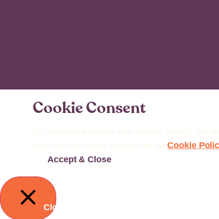
Cookie Consent
By continuing to browse or by clicking ‘Accept’, you ag
Cookie Poli
about how we use the cookies, see our
Accept & Close
Close