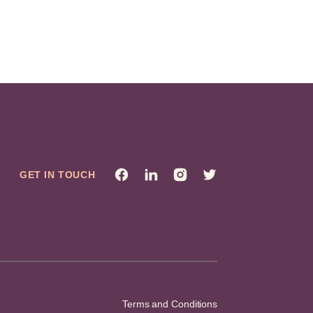
GET IN TOUCH
Terms and Conditions