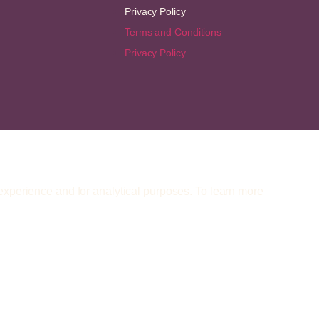
Privacy Policy
Terms and Conditions
Privacy Policy
 experience and for analytical purposes. To learn more