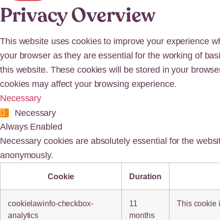
Privacy Overview
This website uses cookies to improve your experience whi
your browser as they are essential for the working of bas
this website. These cookies will be stored in your browse
cookies may affect your browsing experience.
Necessary
Necessary
Always Enabled
Necessary cookies are absolutely essential for the websit
anonymously.
Cookie
Duration
cookielawinfo-checkbox-
11
This cookie 
analytics
months