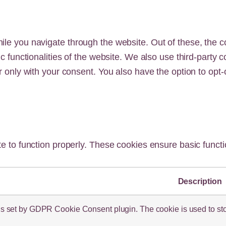
le you navigate through the website. Out of these, the c
ic functionalities of the website. We also use third-part
r only with your consent. You also have the option to opt-
e to function properly. These cookies ensure basic functio
Description
is set by GDPR Cookie Consent plugin. The cookie is used to store