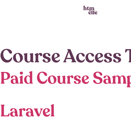
Course Access 
Paid Course Sam
Laravel