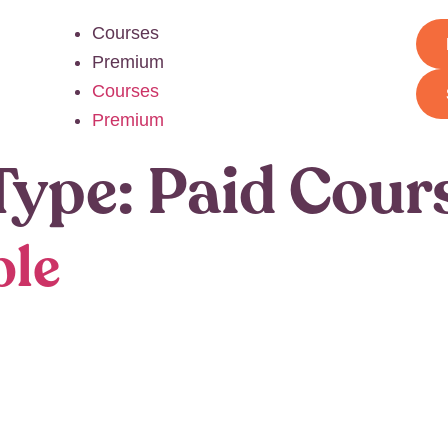
Courses
Premium
Courses
Premium
Type:
Paid Cour
ple