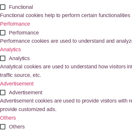
Functional
Functional cookies help to perform certain functionalities
Performance
Performance
Performance cookies are used to understand and analyze t
Analytics
Analytics
Analytical cookies are used to understand how visitors in
traffic source, etc.
Advertisement
Advertisement
Advertisement cookies are used to provide visitors with 
provide customized ads.
Others
Others