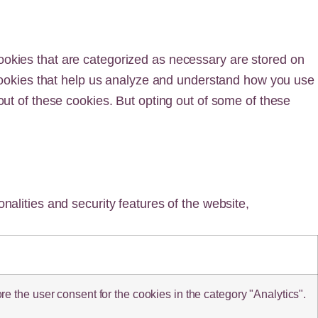
ookies that are categorized as necessary are stored on
y cookies that help us analyze and understand how you use
out of these cookies. But opting out of some of these
nalities and security features of the website,
 the user consent for the cookies in the category "Analytics".