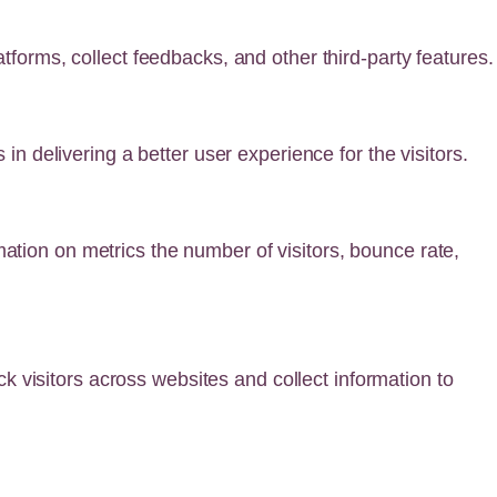
atforms, collect feedbacks, and other third-party features.
 delivering a better user experience for the visitors.
mation on metrics the number of visitors, bounce rate,
 visitors across websites and collect information to