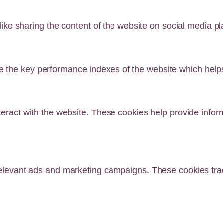
 like sharing the content of the website on social media pl
he key performance indexes of the website which helps in
teract with the website. These cookies help provide infor
relevant ads and marketing campaigns. These cookies track