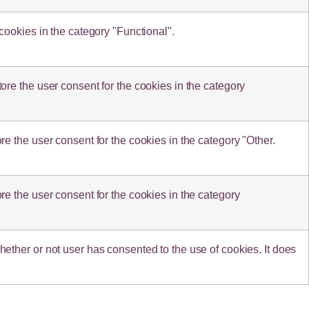
cookies in the category "Functional".
re the user consent for the cookies in the category
e the user consent for the cookies in the category "Other.
e the user consent for the cookies in the category
ther or not user has consented to the use of cookies. It does