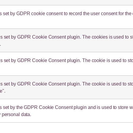
s set by GDPR cookie consent to record the user consent for the 
is set by GDPR Cookie Consent plugin. The cookies is used to sto
.
is set by GDPR Cookie Consent plugin. The cookie is used to stor
is set by GDPR Cookie Consent plugin. The cookie is used to stor
e".
s set by the GDPR Cookie Consent plugin and is used to store whe
y personal data.