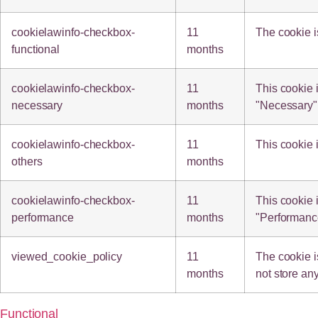
cookielawinfo-checkbox-
11
The cookie i
functional
months
cookielawinfo-checkbox-
11
This cookie 
necessary
months
"Necessary"
cookielawinfo-checkbox-
11
This cookie 
others
months
cookielawinfo-checkbox-
11
This cookie 
performance
months
"Performanc
viewed_cookie_policy
11
The cookie i
months
not store an
Functional