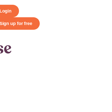
Login
Sign up for free
se