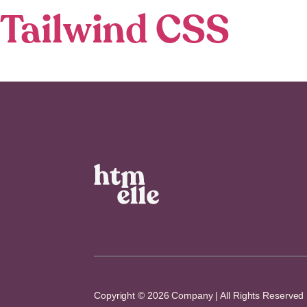
Tailwind CSS
Copyright © 2026 Company | All Rights Reserved